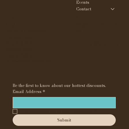
Events
Contact
Policies
Social
FAQ
IG @whynotskinandbro
Terms & Conditions
ws
Privacy Policy
Shipping Policy
TikTok @whynotbyte
Refund Policy
e
Cookie Policy
Accessibility Statement
Subscribe to our newsletter
Be the first to know about our hottest discounts. 
Email Address
*
Yes, subscribe me to your newsletter.
*
Submit