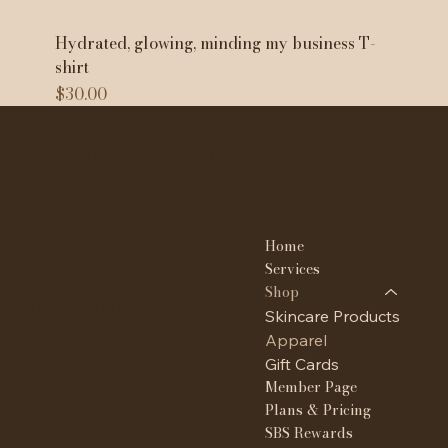
Hydrated, glowing, minding my business T-
shirt
Price
$30.00
WHY NOT SKIN & BROWS
Contact
Menu
Home
23908 W. Nine mile Rd
Southfield MI 48033
Services
Shop
(313) 351-1126
Skincare Products
tee@whynotskin.com
Apparel
Gift Cards
Member Page
Plans & Pricing
SBS Rewards