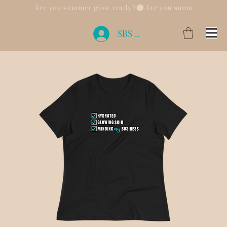
Are you summer glow ready?
SBS Login