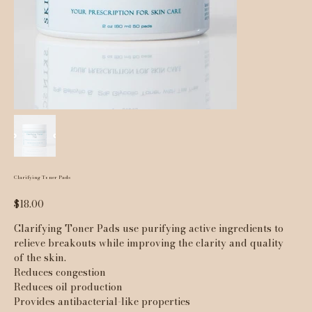
Clarifying Toner Pads
Price
$18.00
Clarifying Toner Pads use purifying active ingredients to
relieve breakouts while improving the clarity and quality
of the skin.
Reduces congestion
Reduces oil production
Provides antibacterial-like properties