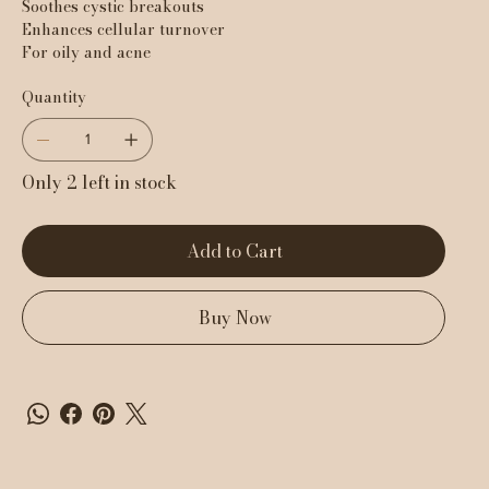
Soothes cystic breakouts
Enhances cellular turnover
For oily and acne
Quantity
Only 2 left in stock
Add to Cart
Buy Now