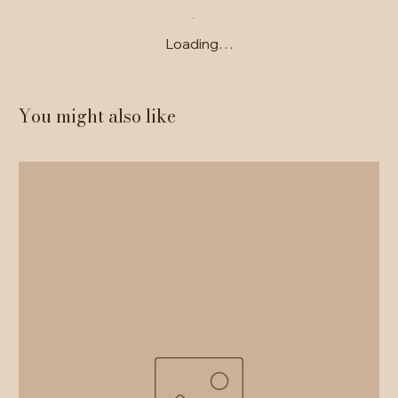
Loading…
You might also like