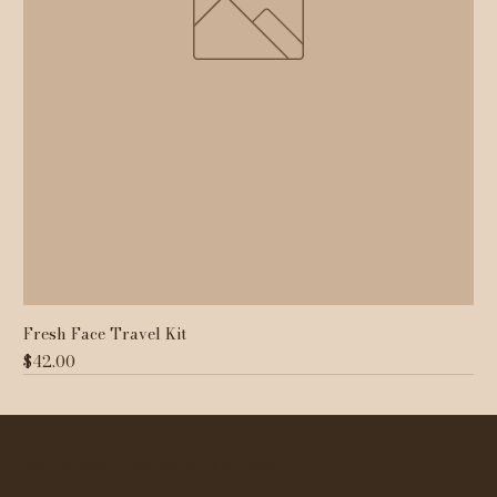
Fresh Face Travel Kit
Price
$42.00
WHY NOT SKIN & BROWS