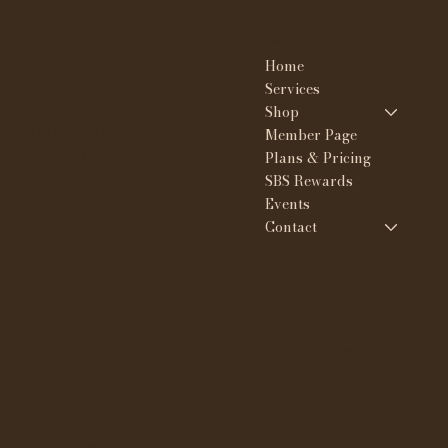
Contact
Menu
Home
23908 W. Nine mile Rd
Southfield MI 48033
Services
Shop
(313) 351-1126
Member Page
tee@whynotskin.com
Plans & Pricing
SBS Rewards
Events
Contact
Policies
Social
FAQ
IG @whynotskinandbro
Terms & Conditions
ws
Privacy Policy
Shipping Policy
TikTok @whynotbyte
Refund Policy
e
Cookie Policy
Accessibility Statement
Subscribe to our newsletter