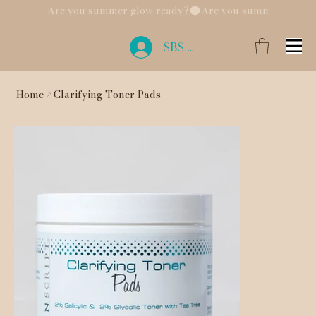
Are you summer glow ready?
SBS Login
Home
>
Clarifying Toner Pads