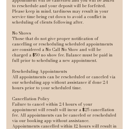
appointment will be cancelled and you will be asked
to reschedule and your deposit will be forfeited.
Please keep in mind, tardiness may result in your
service time being cut down to avoid a conflict in
scheduling of clients following after.
No Shows
Those that do not give proper notification of
cancelling or rescheduling scheduled appointments
are considered a No Call No Show and will be
charged a $50 no show fee. Balance must be paid in
full prior to scheduling a new appointment.
Rescheduling Appointments
All appointments can be rescheduled or canceled via
our scheduling app without assistance if done 24
hours prior to your scheduled time.
Cancellation Policy
Failure to cancel within 24 hours of your
appointment will result will incur a $25 cancellation
fee. All appointments can be canceled or rescheduled
via our booking app without assistance.
Appointments cancelled within 12 hours will result in