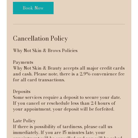
Book Now
Cancellation Policy
Why Not Skin & Brows Policies
Payments
Why Not Skin & Beauty accepts all major credit cards
and cash. Please note, there is a 2.9% convenience fee
for all card transactions.
Deposits
Some services require a deposit to secure your date.
If you cancel or reschedule less than 24 hours of
your appointment, your deposit will be forfeited.
Late Policy
If there is possibility of tardiness, please call us
immediately. If you are 15 minutes late, your