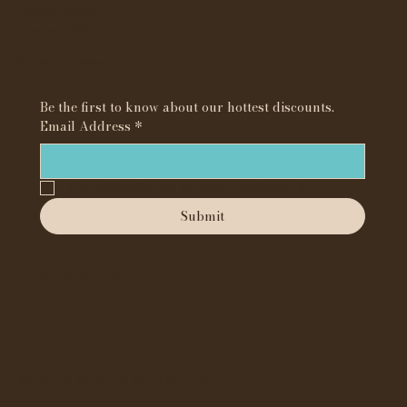
Cookie Policy
Accessibility Statement
Subscribe to our newsletter
Be the first to know about our hottest discounts. 
Email Address
*
Yes, subscribe me to your newsletter.
*
Submit
We accept the following payment methods
© 2024 W.N.S.B BY TStylesGraphics.com