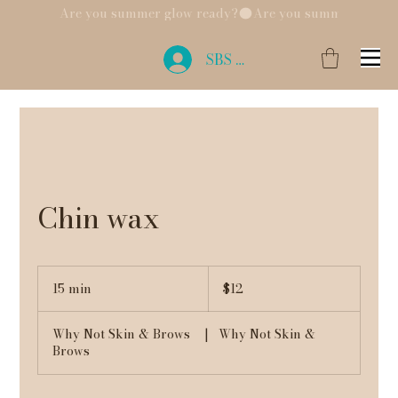
Are you summer glow ready?
SBS Login
Chin wax
12
US
15 min
1
$12
dollars
5
m
Why Not Skin & Brows
|
Why Not Skin &
i
Brows
n