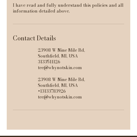
I have read and fully understand this policies and all
information detailed above.
Contact Details
23908 W Nine Mile Rd,
Southfield, MI, USA
3133511126
tee@whynotskin.com
23908 W Nine Mile Rd,
Southfield, MI, USA
+13133783926
tee@whynotskin.com