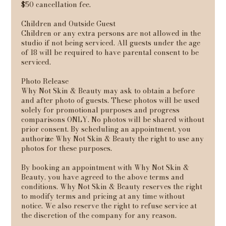
$50 cancellation fee.
Children and Outside Guest
Children or any extra persons are not allowed in the
studio if not being serviced. All guests under the age
of 18 will be required to have parental consent to be
serviced.
Photo Release
Why Not Skin & Beauty may ask to obtain a before
and after photo of guests. These photos will be used
solely for promotional purposes and progress
comparisons ONLY. No photos will be shared without
prior consent. By scheduling an appointment, you
authorize Why Not Skin & Beauty the right to use any
photos for these purposes.
By booking an appointment with Why Not Skin &
Beauty, you have agreed to the above terms and
conditions. Why Not Skin & Beauty reserves the right
to modify terms and pricing at any time without
notice. We also reserve the right to refuse service at
the discretion of the company for any reason.