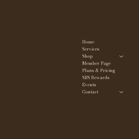
WHY NOT SKIN & BROWS
Contact
Menu
Home
23908 W. Nine mile Rd
Southfield MI 48033
Services
Shop
(313) 351-1126
Member Page
tee@whynotskin.com
Plans & Pricing
SBS Rewards
Events
Contact
Policies
Social
FAQ
IG @whynotskinandbro
Terms & Conditions
ws
Privacy Policy
Shipping Policy
TikTok @whynotbyte
Refund Policy
e