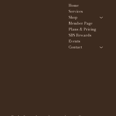
Home
23908 W. Nine mile Rd
Southfield MI 48033
Services
Shop
(313) 351-1126
Member Page
tee@whynotskin.com
Plans & Pricing
SBS Rewards
Events
Contact
Policies
Social
FAQ
IG @whynotskinandbro
Terms & Conditions
ws
Privacy Policy
Shipping Policy
TikTok @whynotbyte
Refund Policy
e
Cookie Policy
Accessibility Statement
Subscribe to our newsletter