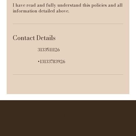
I have read and fully understand this policies and all
information detailed above.
Contact Details
3133511126
+13133783926
WHY NOT SKIN & BROWS
Contact
Menu