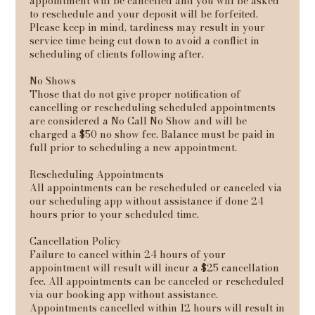
appointment will be cancelled and you will be asked
to reschedule and your deposit will be forfeited.
Please keep in mind, tardiness may result in your
service time being cut down to avoid a conflict in
scheduling of clients following after.
No Shows
Those that do not give proper notification of
cancelling or rescheduling scheduled appointments
are considered a No Call No Show and will be
charged a $50 no show fee. Balance must be paid in
full prior to scheduling a new appointment.
Rescheduling Appointments
All appointments can be rescheduled or canceled via
our scheduling app without assistance if done 24
hours prior to your scheduled time.
Cancellation Policy
Failure to cancel within 24 hours of your
appointment will result will incur a $25 cancellation
fee. All appointments can be canceled or rescheduled
via our booking app without assistance.
Appointments cancelled within 12 hours will result in