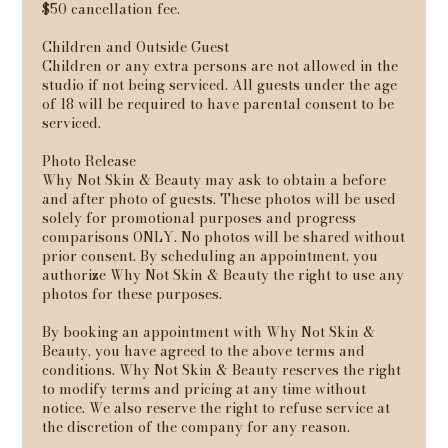
$50 cancellation fee.
Children and Outside Guest
Children or any extra persons are not allowed in the
studio if not being serviced. All guests under the age
of 18 will be required to have parental consent to be
serviced.
Photo Release
Why Not Skin & Beauty may ask to obtain a before
and after photo of guests. These photos will be used
solely for promotional purposes and progress
comparisons ONLY. No photos will be shared without
prior consent. By scheduling an appointment, you
authorize Why Not Skin & Beauty the right to use any
photos for these purposes.
By booking an appointment with Why Not Skin &
Beauty, you have agreed to the above terms and
conditions. Why Not Skin & Beauty reserves the right
to modify terms and pricing at any time without
notice. We also reserve the right to refuse service at
the discretion of the company for any reason.