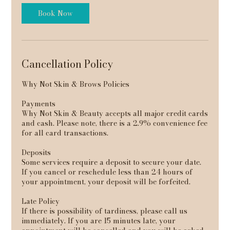
Book Now
Cancellation Policy
Why Not Skin & Brows Policies
Payments
Why Not Skin & Beauty accepts all major credit cards
and cash. Please note, there is a 2.9% convenience fee
for all card transactions.
Deposits
Some services require a deposit to secure your date.
If you cancel or reschedule less than 24 hours of
your appointment, your deposit will be forfeited.
Late Policy
If there is possibility of tardiness, please call us
immediately. If you are 15 minutes late, your