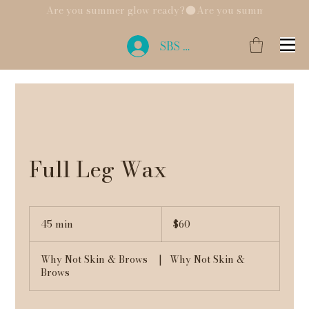
Are you summer glow ready?
SBS Login
Full Leg Wax
60
US
45 min
4
$60
dollars
5
m
Why Not Skin & Brows
|
Why Not Skin &
i
Brows
n