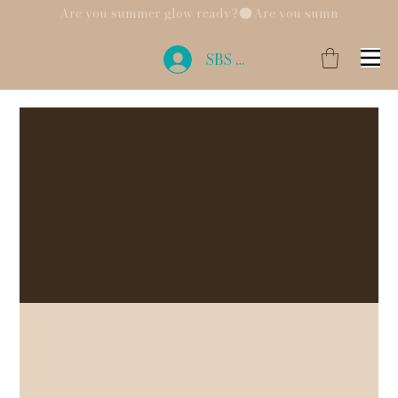
Are you summer glow ready?
SBS Login