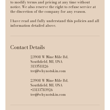
to modify terms and pricing at any time without
notice. We also reserve the right to refuse service at
the discretion of the company for any reason.
I have read and fully understand this policies and all
information detailed above.
Contact Details
23908 W Nine Mile Rd,
Southfield, MI, USA
3133511126
tee@whynotskin.com
23908 W Nine Mile Rd,
Southfield, MI, USA
+13133783926
tee@whynotskin.com