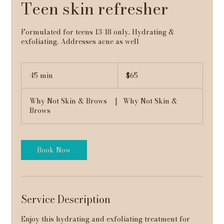
Teen skin refresher
Formulated for teens 13-18 only. Hydrating &
exfoliating. Addresses acne as well
65
US
45 min
4
$65
dollars
5
m
Why Not Skin & Brows
|
Why Not Skin &
i
Brows
n
Book Now
Service Description
Enjoy this hydrating and exfoliating treatment for