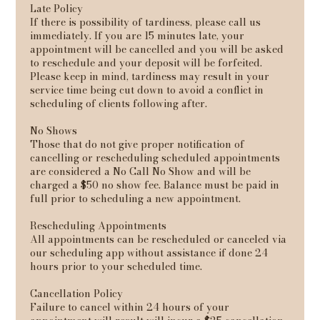
Late Policy
If there is possibility of tardiness, please call us
immediately. If you are 15 minutes late, your
appointment will be cancelled and you will be asked
to reschedule and your deposit will be forfeited.
Please keep in mind, tardiness may result in your
service time being cut down to avoid a conflict in
scheduling of clients following after.
No Shows
Those that do not give proper notification of
cancelling or rescheduling scheduled appointments
are considered a No Call No Show and will be
charged a $50 no show fee. Balance must be paid in
full prior to scheduling a new appointment.
Rescheduling Appointments
All appointments can be rescheduled or canceled via
our scheduling app without assistance if done 24
hours prior to your scheduled time.
Cancellation Policy
Failure to cancel within 24 hours of your