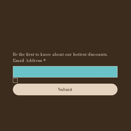
Privacy Policy
Shipping Policy
TikTok @whynotbyte
Refund Policy
e
Cookie Policy
Accessibility Statement
Subscribe to our newsletter
Be the first to know about our hottest discounts. 
Email Address
*
Yes, subscribe me to your newsletter.
*
Submit
We accept the following payment methods