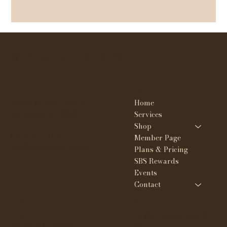
WHY NOT SKIN & BROWS
Contact
Menu
Home
23908 W. Nine mile Rd
Southfield MI 48033
Services
Shop
(313) 351-1126
Member Page
tee@whynotskin.com
Plans & Pricing
SBS Rewards
Events
Contact
Policies
Social
FAQ
IG @whynotskinandbro
Terms & Conditions
ws