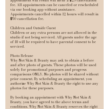
appointment will result will incur a $25 cancellation
fee. All appointments can be canceled or rescheduled
via our booking app without assistance.
Appointments cancelled within 12 hours will result in
$50 cancellation fee.
Children and Outside Guest
Children or any extra persons are not allowed in the
studio if not being serviced. All guests under the age
of 18 will be required to have parental consent to be
serviced.
Photo Release
Why Not Skin & Beauty may ask to obtain a before
and after photo of guests. These photos will be used
solely for promotional purposes and progress
comparisons ONLY. No photos will be shared without
prior consent. By scheduling an appointment, you
authorize Why Not Skin & Beauty the right to use any
photos for these purposes.
By booking an appointment with Why Not Skin &
Beauty, you have agreed to the above terms and
conditions. Why Not Skin & Beauty reserves the right