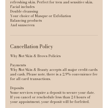
refreshing skin. Perfect for teen and sensitive skin.
Facial includes
Double cleansing
Your choice of Masque or Exfoliation
Balancing products
And sunscreen
Cancellation Policy
Why Not Skin & Brows Policies
Payments
Why Not Skin & Beauty accepts all major credit cards
and cash. Please note, there is a 2.9% convenience fee
for all card transactions.
Deposits
Some services require a deposit to secure your date.
If you cancel or reschedule less than 24 hours of
your appointment, your deposit will be forfeited.