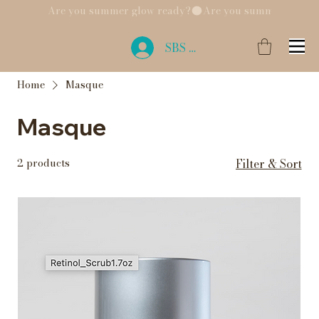
Are you summer glow ready?
SBS Login
Home
Masque
Masque
2 products
Filter & Sort