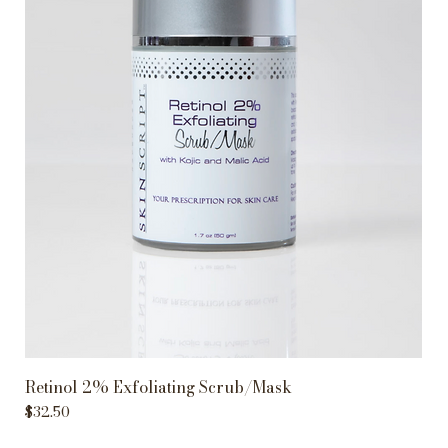
Retinol 2% Exfoliating Scrub/Mask
Price
$32.50