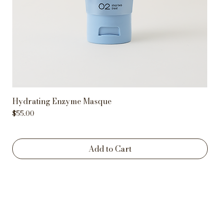
Hydrating Enzyme Masque
Price
$55.00
Add to Cart