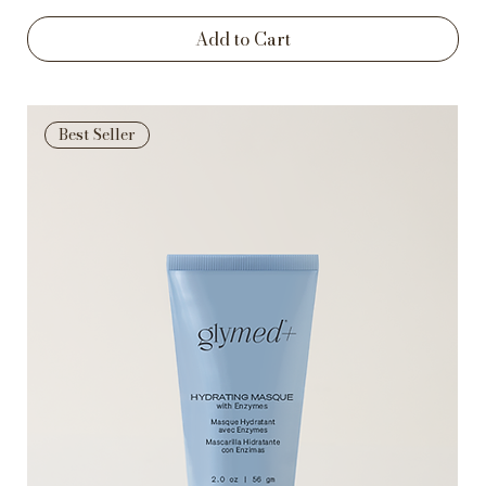
Add to Cart
Best Seller