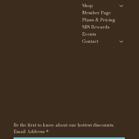
Shop
(313) 351-1126
Member Page
tee@whynotskin.com
Plans & Pricing
SBS Rewards
Events
Contact
Policies
Social
FAQ
IG @whynotskinandbro
Terms & Conditions
ws
Privacy Policy
Shipping Policy
TikTok @whynotbyte
Refund Policy
e
Cookie Policy
Accessibility Statement
Subscribe to our newsletter
Be the first to know about our hottest discounts. 
Email Address
*