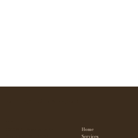
WHY NOT SKIN & BROWS
Contact
Menu
Home
23908 W. Nine mile Rd
Southfield MI 48033
Services