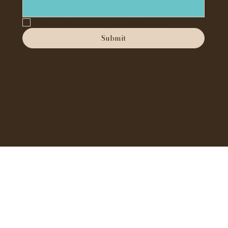
Yes, subscribe me to your newsletter.
*
Submit
We accept the following payment methods
© 2024 W.N.S.B BY TStylesGraphics.com