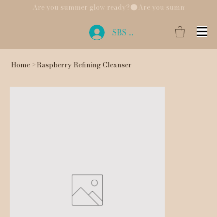
Are you summer glow ready?
SBS Login
Home
>
Raspberry Refining Cleanser