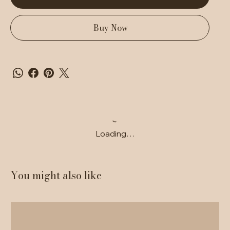
Buy Now
Loading…
You might also like