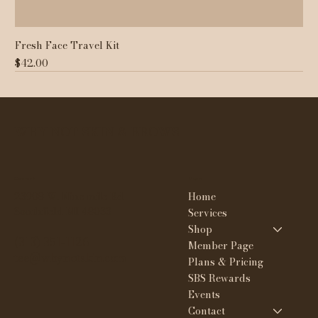
Fresh Face Travel Kit
Price
$42.00
WHY NOT SKIN & BROWS
Contact
Menu
Home
23908 W. Nine mile Rd
Southfield MI 48033
Services
Shop
(313) 351-1126
Member Page
tee@whynotskin.com
Plans & Pricing
SBS Rewards
Events
Contact