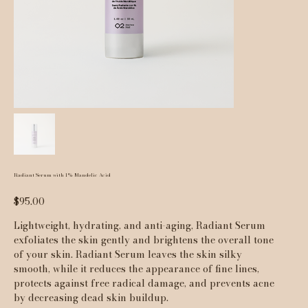
Radiant Serum with 1% Mandelic Acid
Price
$95.00
Lightweight, hydrating, and anti-aging, Radiant Serum
exfoliates the skin gently and brightens the overall tone
of your skin. Radiant Serum leaves the skin silky
smooth, while it reduces the appearance of fine lines,
protects against free radical damage, and prevents acne
by decreasing dead skin buildup.