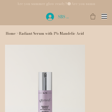
Are you summer glow ready?
SBS Login
Home
>
Radiant Serum with 1% Mandelic Acid