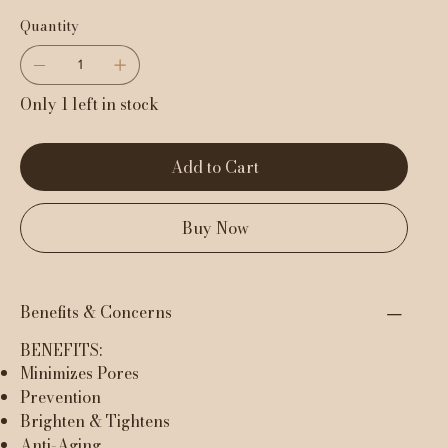
Quantity
Only 1 left in stock
Add to Cart
Buy Now
Benefits & Concerns
BENEFITS:
Minimizes Pores
Prevention
Brighten & Tightens
Anti-Aging