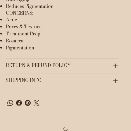
Reduces Pigmentation
CONCERNS:
Acne
Pores & Texture
Treatment Prep
Rosacea
Pigmentation
RETURN & REFUND POLICY
SHIPPING INFO