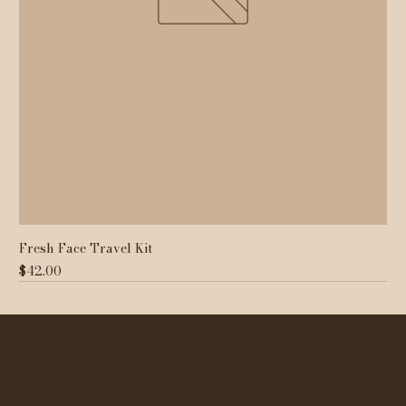
Fresh Face Travel Kit
Price
$42.00
WHY NOT SKIN & BROWS