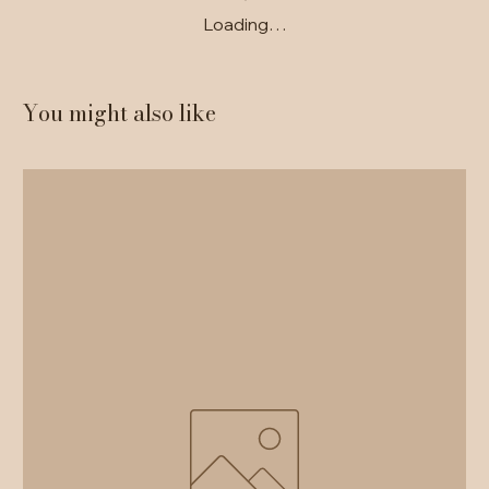
Loading…
You might also like